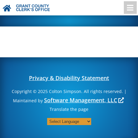

Privacy & Disability Statement
Copyright © 2025 Colton Simpson. All rights reserved. |
Software Management, LLC
Maintained by
Translate the page