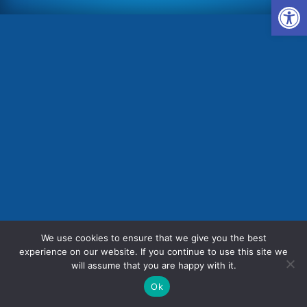
Op
We use cookies to ensure that we give you the best
experience on our website. If you continue to use this site we
will assume that you are happy with it.



Ok